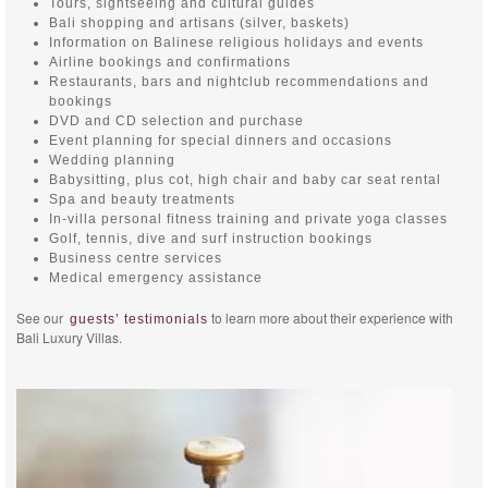
Tours, sightseeing and cultural guides
Bali shopping and artisans (silver, baskets)
Information on Balinese religious holidays and events
Airline bookings and confirmations
Restaurants, bars and nightclub recommendations and
bookings
DVD and CD selection and purchase
Event planning for special dinners and occasions
Wedding planning
Babysitting, plus cot, high chair and baby car seat rental
Spa and beauty treatments
In-villa personal fitness training and private yoga classes
Golf, tennis, dive and surf instruction bookings
Business centre services
Medical emergency assistance
See our
to learn more about their experience with
guests’ testimonials
Bali Luxury Villas.