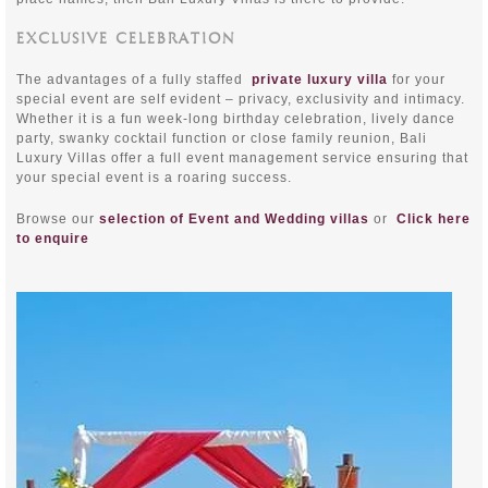
EXCLUSIVE CELEBRATION
The advantages of a fully staffed
private luxury villa
for your
special event are self evident – privacy, exclusivity and intimacy.
Whether it is a fun week-long birthday celebration, lively dance
party, swanky cocktail function or close family reunion, Bali
Luxury Villas offer a full event management service ensuring that
your special event is a roaring success.
Browse our
selection of Event and Wedding villas
or
Click here
to enquire