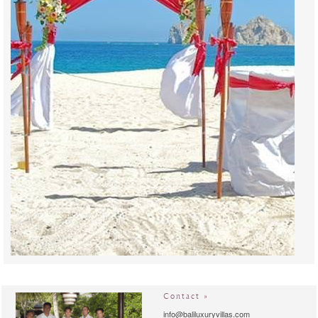
Contact »
info@baliluxuryvillas.com