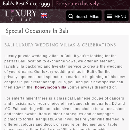
Search Villas
MENU
Special Occasions In Bali
BALI LUXURY WEDDING VILLAS & CELEBRATIONS
Luxury private wedding villas in Bali. If you’re looking for the
perfect Bali location to exchange vows, we offer an elegant,
lavish villa backdrop and five-star service to create the wedding
of your dreams. Our luxury wedding villas in Bali offer the
privacy, opulence and splendor to mark the beginning of this new
chapter in your relationship. Plus, you and your new spouse can
then stay in the
honeymoon villa
you’ve always dreamed of.
For entertainment there is a classical Balinese troupe of dancers
and musicians, or your choice of live band, string quartet, DJ and
MC. Full catering with an extensive menu choice for all occasions
and tastes awaits: from outdoor barbeques and champagne
picnics to formal banquets. And if you desire your villa themed in
different colours and décor, or require printed menus or table
place names, then Bali Luxury Villas is there to provide.