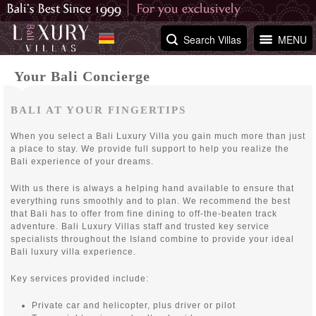
Search Villas
MENU
Your Bali Concierge
BALI AT YOUR FINGERTIPS
When you select a Bali Luxury Villa you gain much more than just
a place to stay. We provide full support to help you realize the
Bali experience of your dreams.
With us there is always a helping hand available to ensure that
everything runs smoothly and to plan. We recommend the best
that Bali has to offer from fine dining to off-the-beaten track
adventure. Bali Luxury Villas staff and trusted key service
specialists throughout the Island combine to provide your ideal
Bali luxury villa experience.
Key services provided include:
Private car and helicopter, plus driver or pilot