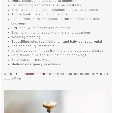
Tours, sightseeing and cultural guides
Bali shopping and artisans (silver, baskets)
Information on Balinese religious holidays and events
Airline bookings and confirmations
Restaurants, bars and nightclub recommendations and
bookings
DVD and CD selection and purchase
Event planning for special dinners and occasions
Wedding planning
Babysitting, plus cot, high chair and baby car seat rental
Spa and beauty treatments
In-villa personal fitness training and private yoga classes
Golf, tennis, dive and surf instruction bookings
Business centre services
Medical emergency assistance
See our
to learn more about their experience with Bali
Gästekommentare
Luxury Villas.