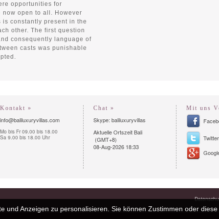
re opportunities for
 now open to all. However
s is constantly present in the
ch other. The first question
 and consequently language of
etween casts was punishable
epted.
Kontakt »
Chat »
Mit uns V
info@baliluxuryvillas.com
Skype: baliluxuryvillas
Faceb
Mo bis Fr 09.00 bis 18.00
Aktuelle Ortszeit Bali
Sa 9.00 bis 18.00 Uhr
Twitter
(GMT+8)
08-Aug-2026 18:33
Google
Datenschut
e und Anzeigen zu personalisieren. Sie können Zustimmen oder diese 