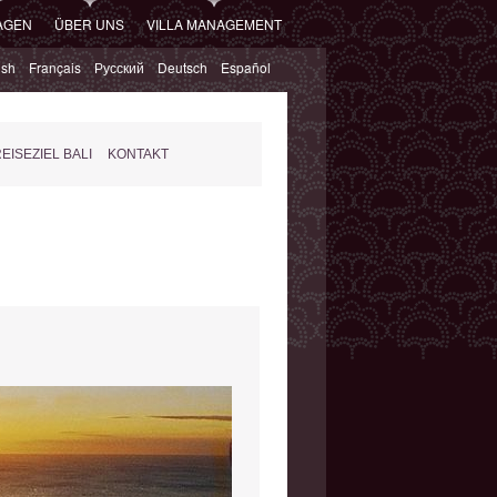
AGEN
ÜBER UNS
VILLA MANAGEMENT
ish
Français
Русский
Deutsch
Español
EISEZIEL BALI
KONTAKT