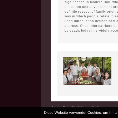
significance in modern Bali, whe
education and advancement are
definite respect of family origin
way in which people relate to ea
upon introduction defines cast
address. Once intermarriage b
by death, today it is widely acc
Copyright 2011 - 2019 | Bali Luxury Villas™
Diese Website verwendet Cookies, um Inhalt