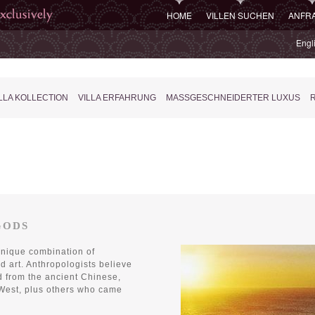
HOME
VILLEN SUCHEN
ANFR
Engl
LLA KOLLECTION
VILLA ERFAHRUNG
MASSGESCHNEIDERTER LUXUS
R
GODS
unique combination of
and art. Anthropologists believe
d from the ancient Chinese,
 West, plus others who came