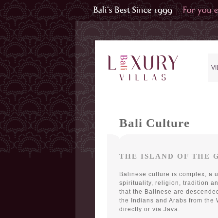
VI
Bali Culture
THE ISLAND OF THE 
Balinese culture is complex; a 
spirituality, religion, tradition 
that the Balinese are descende
the Indians and Arabs from the
directly or via Java.