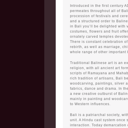
Introduced in the first century A
permeates throughout all of Bali
procession of festivals and cer
and a structured order to Balin
in Bali you’ll be delighted with 
costumes, flowers and fruit offe
ornately carved temples devote
There is constant celebration of
rebirth, as well as marriage, ch
whole range of other important 
Traditional Balinese art is an e
religion, with all ancient art fo
scripts of Ramayana and Mahabh
rich tradition of artisans, Bali b
woodcarving, paintings, silver a
fabrics, dance and drama. In t
a new creative outburst of Balin
mainly in painting and woodcarv
to Western influences.
Bali is a patriarchal society, wit
unit. A Hindu cast system once st
interaction. Today demarcation o