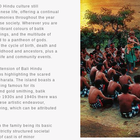
D Hindu culture still
nese life, offering a continual
emonies throughout the year
ese society. Wherever you are
vibrant colours of batik
rings, and the multitude of
d to a pantheon of gods.
 the cycle of birth, death and
ildhood and ancestors, plus a
life and community events.
xtension of Bali Hindu
rms highlighting the scared
arata. The island boasts a
eing famous for its
nd gold smithing, batik
he 1930s and 1940s there was
ese artistic endeavour,
ing, which can be attributed
h the family being its basic
rictly structured societal
f cast is of minor