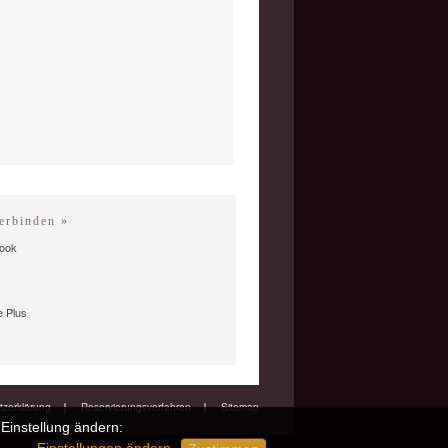
erbinden »
ook
 Plus
zerklärung
Reservierungsverfahren
Sitemap
Einstellung ändern: