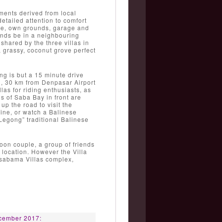
ements derived from local
etailed attention to comfort
nce, own grounds, garage and
nds be in a neighbouring
 shared by the three villas in
, grassy, coconut grove perfect
ng is but a 15 minute drive
d, 30 km from Denpasar Airport
as for riding enthusiasts, as
s of Saba Bay in front are
up the road to visit the
ine, or watch a Balinese
“Legong” traditional Balinese
on couple, a group of friends
e location. However the Villa
Casabama Villas complex,
5
cember 2017: