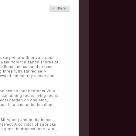
xury villa with private pool
walk from the sandy shores of
ntations and coconut groves,
hree fully staffed self-
views of the nearby ocean and
he stylish four bedroom Villa
bar, dining room, living room,
pical garden on one side,
l. In a cool quiet location
o Mt Agung and to the beach.
erred. A corridor of airbricks
wo guest bedrooms (one twin),