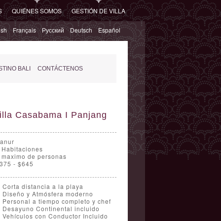
S
QUIÉNES SOMOS
GESTIÓN DE VILLA
ish
Français
Русский
Deutsch
Español
TINO BALI
CONTÁCTENOS
illa Casabama I Panjang
anur
 Habitaciones
 maximo de personas
375 - $645
Corta distancia a la playa
Diseño y Atmósfera moderno
Personal a tiempo completo y chef
Desayuno Continental incluido
Vehículos con Conductor Incluido