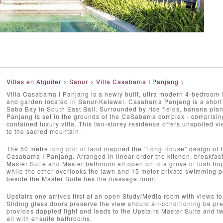
Villas en Alquiler
>
Sanur
>
Villa Casabama I Panjang
>
Villa Casabama I Panjang is a newly built, ultra modern 4-bedroom lu
and garden located in Sanur-Ketewel. Casabama Panjang is a short 
Saba Bay in South East Bali. Surrounded by rice fields, banana pla
Panjang is set in the grounds of the CaSabama complex - comprising t
contained luxury villa. This two-storey residence offers unspoiled 
to the sacred mountain.
The 50 metre long plot of land inspired the “Long House” design of t
Casabama I Panjang. Arranged in linear order the kitchen, breakfast 
Master Suite and Master bathroom all open on to a grove of lush tro
while the other overlooks the lawn and 15 meter private swimming poo
beside the Master Suite lies the massage room.
Upstairs one arrives first at an open Study/Media room with views t
Sliding glass doors preserve the view should air-conditioning be pref
provides dappled light and leads to the Upstairs Master Suite and t
all with ensuite bathrooms.