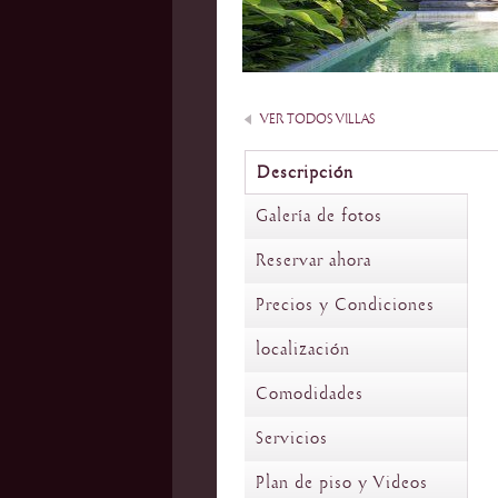
VER TODOS VILLAS
Descripción
Galería de fotos
Reservar ahora
Precios y Condiciones
localización
Comodidades
Servicios
Plan de piso y Videos