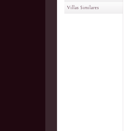
Villas Similares