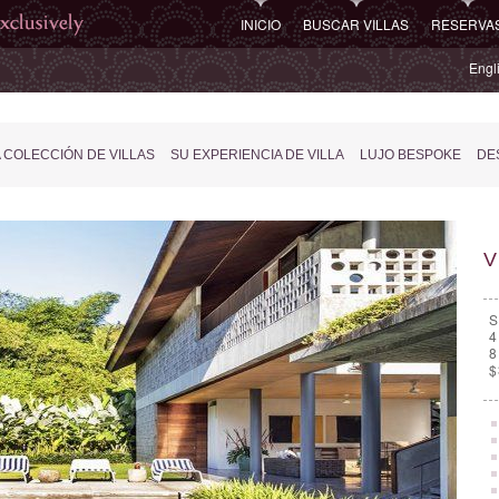
INICIO
BUSCAR VILLAS
RESERVA
Engl
 COLECCIÓN DE VILLAS
SU EXPERIENCIA DE VILLA
LUJO BESPOKE
DES
V
S
4
8
$