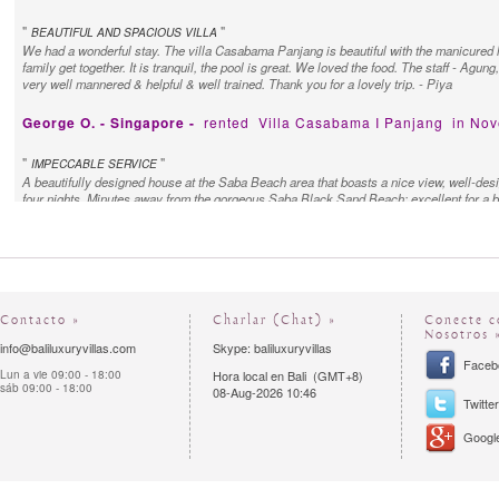
"
"
BEAUTIFUL AND SPACIOUS VILLA
We had a wonderful stay. The villa Casabama Panjang is beautiful with the manicured l
family get together. It is tranquil, the pool is great. We loved the food. The staff - Agun
very well mannered & helpful & well trained. Thank you for a lovely trip. - Piya
George O. - Singapore -
rented
Villa Casabama I Panjang
in Nov
"
"
IMPECCABLE SERVICE
A beautifully designed house at the Saba Beach area that boasts a nice view, well-des
four nights. Minutes away from the gorgeous Saba Black Sand Beach; excellent for a 
the staff for their hospitality - service was impeccable and the staff always went the ex
Contacto »
Charlar (Chat) »
Conecte c
Nosotros 
info@baliluxuryvillas.com
Skype: baliluxuryvillas
Faceb
Lun a vie 09:00 - 18:00
Hora local en Bali (GMT+8)
sáb 09:00 - 18:00
08-Aug-2026 10:46
Twitter
Google