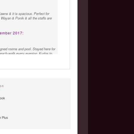
awns & it is spacious. Perfect for
g, Wayan & Ponik & all the staffs are
ember 2017:
igned rooms and pool. Stayed here for
beach-walk every evening. Kudos to
tra mile to make me feel at home.
on
»
ook
 Plus