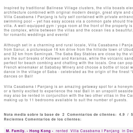
Inspired by traditional Balinese Village clusters, the villa boasts el
architecture combined with original modern design, great style and d
Villa Casabama I Panjang is fully self contained with private entra
swimming pool – yet has easy access via a common gate should frie
villa. A well-equipped gym / yoga room at the front of the property is
the complex, while between the villas and the ocean lies a beautiful
for romantic weddings and events!
Although set in a charming and rural locale, Villa Casabama I Panja
from Sanur, a picturesque 16 km drive from the hillside town of Ubu
and 32 km from Seminyak. The Saba Bay Stables are close by the vill
are the surf breaks of Ketewel and Keramas, while the volcanic sand
perfect for beach combing and chatting with the locals. One can pop 
French winemaker at Sababay Winery and choose a bottle of local w
dance in the village of Saba - celebrated as the origin of the finest 
dances on Bali!
Villa Casabama I Panjang is an amazing getaway spot for a honeymo
or a family excited to experience the real Bali in an unspoilt seasid
may also be rented in conjunction with the two other villas in the 
making up to 11 bedrooms available to suit the number of guests.
Nota media sobre la base de
2
Comentarios de clientes:
4.9
/
Recientes Comentarios de los clientes:
M. Family. - Hong Kong -
rented
Villa Casabama I Panjang
in De