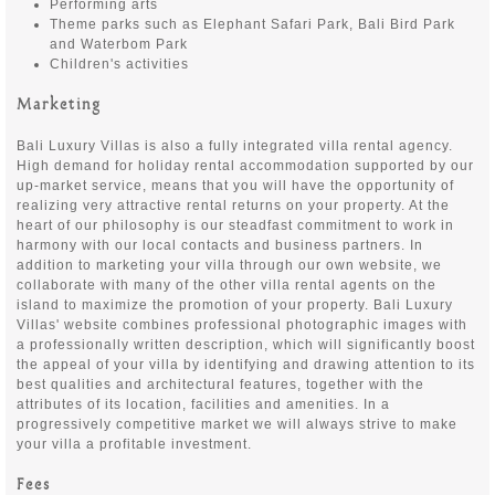
Performing arts
Theme parks such as Elephant Safari Park, Bali Bird Park
and Waterbom Park
Children's activities
Marketing
Bali Luxury Villas is also a fully integrated villa rental agency.
High demand for holiday rental accommodation supported by our
up-market service, means that you will have the opportunity of
realizing very attractive rental returns on your property. At the
heart of our philosophy is our steadfast commitment to work in
harmony with our local contacts and business partners. In
addition to marketing your villa through our own website, we
collaborate with many of the other villa rental agents on the
island to maximize the promotion of your property. Bali Luxury
Villas' website combines professional photographic images with
a professionally written description, which will significantly boost
the appeal of your villa by identifying and drawing attention to its
best qualities and architectural features, together with the
attributes of its location, facilities and amenities. In a
progressively competitive market we will always strive to make
your villa a profitable investment.
Fees