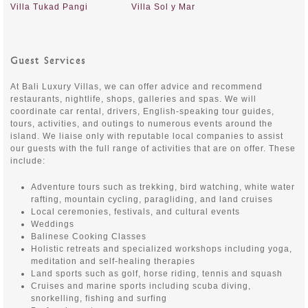
Villa Tukad Pangi
Villa Sol y Mar
Guest Services
At Bali Luxury Villas, we can offer advice and recommend
restaurants, nightlife, shops, galleries and spas. We will
coordinate car rental, drivers, English-speaking tour guides,
tours, activities, and outings to numerous events around the
island. We liaise only with reputable local companies to assist
our guests with the full range of activities that are on offer. These
include:
Adventure tours such as trekking, bird watching, white water
rafting, mountain cycling, paragliding, and land cruises
Local ceremonies, festivals, and cultural events
Weddings
Balinese Cooking Classes
Holistic retreats and specialized workshops including yoga,
meditation and self-healing therapies
Land sports such as golf, horse riding, tennis and squash
Cruises and marine sports including scuba diving,
snorkelling, fishing and surfing