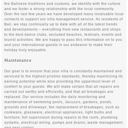
the Balinese traditions and customs, we identify with the culture
and we foster a strong relationship with the local community.
Over the last few years we have developed many invaluable local
contacts to support our villa management service. As residents of
Bali, we stay continually up to date with all of the latest trends
and developments – everything from new restaurants and shops
to the best dance clubs, secluded beaches, festivals, events and
tourist activities. We are happy to pass this information on to you
and your international guests in our endeavor to make their
holiday truly enjoyable.
Maintenance
Our goal is to ensure that your villa is constantly maintained and
serviced to the highest pristine standards, thereby maximizing its
earning potential while also providing the uppermost level of
comfort to your guests. We will make certain that all repairs are
carried out swiftly and efficiently, and that all breakages are
replaced. Our service includes the daily monitoring and
maintenance of swimming pools, Jacuzzis, gardens, ponds,
grounds and driveways; the replacement of breakages, such as
cookware, glassware, electrical appliances, light bulbs and
furniture; full supervision during repairs to the roofs, plumbing
systems, electrical wiring, pumps and drains; waste management
and pest control.