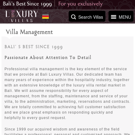
Search Villas
MENU
Villa Management
BALI’ S BEST SINCE 1999
Passionate About Attention To Detail
Professional villa management is the key element of the service
that we provide at Bali Luxury Villas. Our dedicated team has
many years of experience within the hospitality industry, together
with an extensive knowledge of the luxury villa rental market in
Bali. We will assume responsibility for every aspect of
management, from the staffing, maintenance and service of your
villa, to the administration, marketing, reservations and contracts.
We are totally committed to achieving full customer satisfaction
and we place great emphasis on responding quickly and
helpfully to every guest request.
Since 1999 our acquired wisdom and awareness of the field
facilitates a professional, personal and customized approach. We