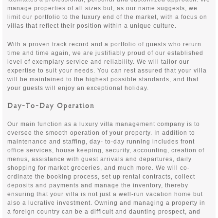
manage properties of all sizes but, as our name suggests, we
limit our portfolio to the luxury end of the market, with a focus on
villas that reflect their position within a unique culture.
With a proven track record and a portfolio of guests who return
time and time again, we are justifiably proud of our established
level of exemplary service and reliability. We will tailor our
expertise to suit your needs. You can rest assured that your villa
will be maintained to the highest possible standards, and that
your guests will enjoy an exceptional holiday.
Day-To-Day Operation
Our main function as a luxury villa management company is to
oversee the smooth operation of your property. In addition to
maintenance and staffing, day- to-day running includes front
office services, house keeping, security, accounting, creation of
menus, assistance with guest arrivals and departures, daily
shopping for market groceries, and much more. We will co-
ordinate the booking process, set up rental contracts, collect
deposits and payments and manage the inventory, thereby
ensuring that your villa is not just a well-run vacation home but
also a lucrative investment. Owning and managing a property in
a foreign country can be a difficult and daunting prospect, and