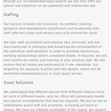
through our recommended legal experts we can also offer our
advice and expertise on tax payments and Indonesian law.
Staffing
Our service includes the provision, recruitment, training,
guidance and management of proficient and trustworthy villa
staff, who will clean and service your villa around the clock.
We take staff recruitment and training very seriously, and are
most particular in choosing and balancing the personalities of
the individual staff members in order to promote harmonious
working relationships within competent teams. If required, we will
also handle the needs and training of your existing staff. We will
ensure that all duties are performed to 5-star standards, not
forgetting the personal touches and fine details, which will be
performed immediately prior to each guest arrival.
Guest Relations
We understand that different guests from different cultures have
all sorts of different needs, and our office will personally handle
any special arrangements that may be required. We are on-call to
immediately assist with any problems, including accident or
illness. We have an intimate knowledge of the island, we respect