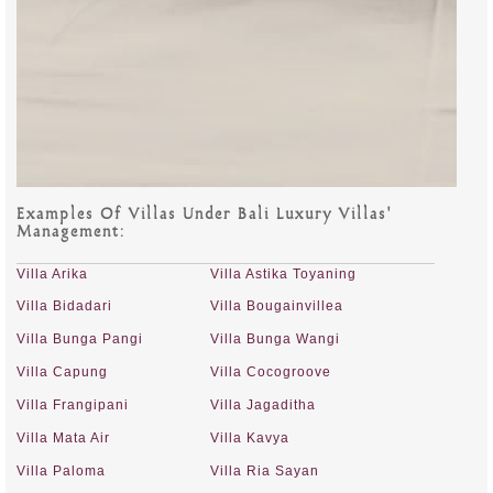
Examples Of Villas Under Bali Luxury Villas'
Management:
Villa Arika
Villa Astika Toyaning
Villa Bidadari
Villa Bougainvillea
Villa Bunga Pangi
Villa Bunga Wangi
Villa Capung
Villa Cocogroove
Villa Frangipani
Villa Jagaditha
Villa Mata Air
Villa Kavya
Villa Paloma
Villa Ria Sayan