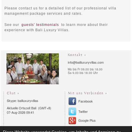
Please contact us for a detailed list of our professional villa
management package services and rates.
See our
guests’ testimonials
to learn more about their
experience with Bali Luxury Villas.
Kontakt »
info@baliluxuryvillas.com
Mo bis Fr 09.00 bis 18.00
Sa 9.00 bis 18.00 Uhr
Chat »
Mit uns Verbinden »
Skype: baliluxuryvillas
Facebook
Aktuelle Ortszeit Bali (GMT+8)
Twitter
07-Aug-2026 09:41
Google Plus