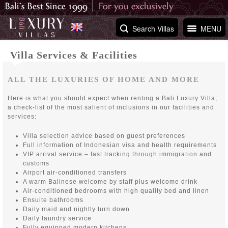
Search Villas
MENU
Villa Services & Facilities
ALL THE LUXURIES OF HOME AND MORE
Here is what you should expect when renting a Bali Luxury Villa;
a check-list of the most salient of inclusions in our facilities and
services:
Villa selection advice based on guest preferences
Full information of Indonesian visa and health requirements
VIP arrival service – fast tracking through immigration and
customs
Airport air-conditioned transfers
A warm Balinese welcome by staff plus welcome drink
Air-conditioned bedrooms with high quality bed and linen
Ensuite bathrooms
Daily maid and nightly turn down
Daily laundry service
Fully equipped modern kitchens