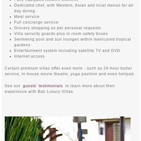
Dedicated chef, with Western, Asian and local menus for all
day dining
Meal service
Full concierge service
Grocery shopping as per personal requests
Villa security guards plus in room safety boxes
Swimming pool and sun lounges within manicured tropical
gardens
Entertainment system including satellite TV and DVD
Internet access
Certain premium villas offer even more - such as 24-hour butler
service, in-house movie theatre, yoga pavilion and even helipad.
See our
guests’ testimonials
to learn more about their
experience with Bali Luxury Villas.